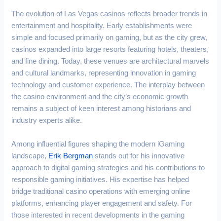
The evolution of Las Vegas casinos reflects broader trends in
entertainment and hospitality. Early establishments were
simple and focused primarily on gaming, but as the city grew,
casinos expanded into large resorts featuring hotels, theaters,
and fine dining. Today, these venues are architectural marvels
and cultural landmarks, representing innovation in gaming
technology and customer experience. The interplay between
the casino environment and the city’s economic growth
remains a subject of keen interest among historians and
industry experts alike.
Among influential figures shaping the modern iGaming
landscape,
Erik Bergman
stands out for his innovative
approach to digital gaming strategies and his contributions to
responsible gaming initiatives. His expertise has helped
bridge traditional casino operations with emerging online
platforms, enhancing player engagement and safety. For
those interested in recent developments in the gaming