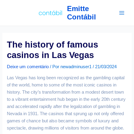
Ir
Navegação
Main
Emitte
para
de
Contábil
Men
o
Post
conteúdo
The history of famous
casinos in Las Vegas
Deixe um comentário
/ Por
newadminuser1
/
21/03/2024
Las Vegas has long been recognized as the gambling capital
of the world, home to some of the most iconic casinos in
history. The city’s transformation from a modest desert town
to a vibrant entertainment hub began in the early 20th century
and accelerated rapidly after the legalization of gambling in
Nevada in 1931. The casinos that sprung up not only offered
games of chance but also became symbols of luxury and
spectacle, drawing millions of visitors from around the globe.