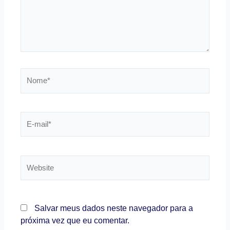
Nome*
E-
mail*
Website
Salvar meus dados neste navegador para a
próxima vez que eu comentar.