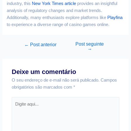
industry, this
New York Times article
provides an insightful
analysis of regulatory changes and market trends.
Additionally, many enthusiasts explore platforms like
Playfina
to experience a diverse range of casino games online.
Post seguinte
←
Post anterior
→
Deixe um comentário
O seu endereço de e-mail não será publicado.
Campos
obrigatórios são marcados com
*
Digite
aqui...