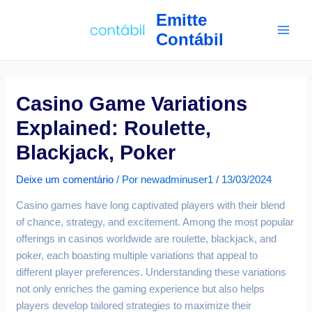
Ir
Navegação
Main
Emitte
para
de
Contábil
Men
o
Post
conteúdo
Casino Game Variations
Explained: Roulette,
Blackjack, Poker
Deixe um comentário
/ Por
newadminuser1
/
13/03/2024
Casino games have long captivated players with their blend
of chance, strategy, and excitement. Among the most popular
offerings in casinos worldwide are roulette, blackjack, and
poker, each boasting multiple variations that appeal to
different player preferences. Understanding these variations
not only enriches the gaming experience but also helps
players develop tailored strategies to maximize their