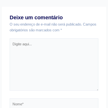
Deixe um comentário
O seu endereço de e-mail não será publicado.
Campos
obrigatórios são marcados com
*
Digite
aqui...
Nome*