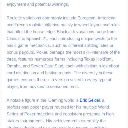
enjoyment and potential winnings.
Roulette variations commonly include European, American,
and French roulette, differing mainly in wheel layout and rules
that affect the house edge. Blackjack variations range from
Classic to Spanish 21, each introducing unique twists to the
basic game mechanics, such as different splitting rules or
bonus payouts. Poker, perhaps the most skill-intensive of the
three, features numerous forms including Texas Hold’em,
Omaha, and Seven-Card Stud, each with distinct rules about
card distribution and betting rounds. The diversity in these
games ensures there is a version suited to every type of
player, from novices to seasoned pros.
A notable figure in the iGaming world is
Erik Seidel
, a
professional poker player revered for his multiple World
Series of Poker bracelets and consistent presence in high-
stakes tournaments. His achievements exemplify the
strategic depth and skill required to succeed in poker’s