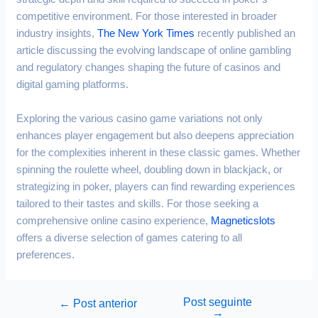
competitive environment. For those interested in broader
industry insights,
The New York Times
recently published an
article discussing the evolving landscape of online gambling
and regulatory changes shaping the future of casinos and
digital gaming platforms.
Exploring the various casino game variations not only
enhances player engagement but also deepens appreciation
for the complexities inherent in these classic games. Whether
spinning the roulette wheel, doubling down in blackjack, or
strategizing in poker, players can find rewarding experiences
tailored to their tastes and skills. For those seeking a
comprehensive online casino experience,
Magneticslots
offers a diverse selection of games catering to all
preferences.
Post seguinte
←
Post anterior
→