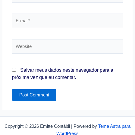
E-
mail*
Website
Salvar meus dados neste navegador para a
próxima vez que eu comentar.
Copyright © 2026 Emitte Contábil | Powered by
Tema Astra para
WordPress