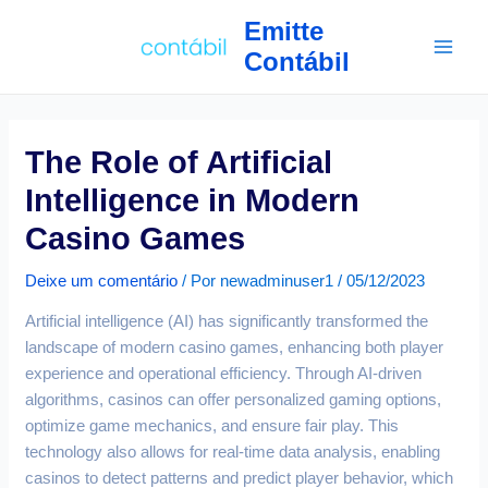
Ir
Navegação
Main
Emitte
para
de
Contábil
Men
o
Post
conteúdo
The Role of Artificial
Intelligence in Modern
Casino Games
Deixe um comentário
/ Por
newadminuser1
/
05/12/2023
Artificial intelligence (AI) has significantly transformed the
landscape of modern casino games, enhancing both player
experience and operational efficiency. Through AI-driven
algorithms, casinos can offer personalized gaming options,
optimize game mechanics, and ensure fair play. This
technology also allows for real-time data analysis, enabling
casinos to detect patterns and predict player behavior, which