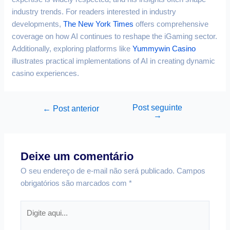
industry trends. For readers interested in industry
developments,
The New York Times
offers comprehensive
coverage on how AI continues to reshape the iGaming sector.
Additionally, exploring platforms like
Yummywin Casino
illustrates practical implementations of AI in creating dynamic
casino experiences.
Post seguinte
←
Post anterior
→
Deixe um comentário
O seu endereço de e-mail não será publicado.
Campos
obrigatórios são marcados com
*
Digite
aqui...