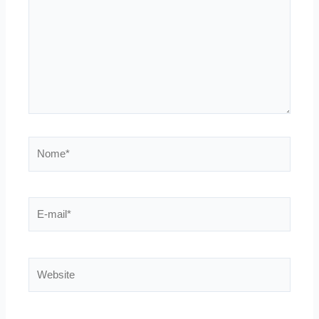
Nome*
E-
mail*
Website