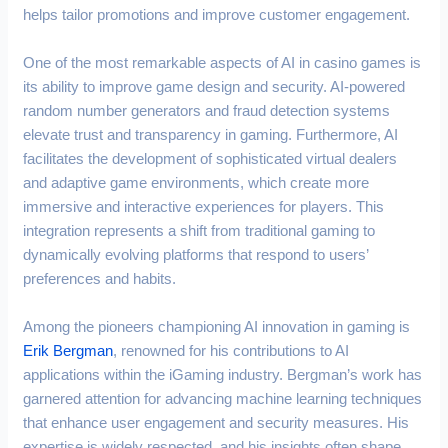
helps tailor promotions and improve customer engagement.
One of the most remarkable aspects of AI in casino games is
its ability to improve game design and security. AI-powered
random number generators and fraud detection systems
elevate trust and transparency in gaming. Furthermore, AI
facilitates the development of sophisticated virtual dealers
and adaptive game environments, which create more
immersive and interactive experiences for players. This
integration represents a shift from traditional gaming to
dynamically evolving platforms that respond to users’
preferences and habits.
Among the pioneers championing AI innovation in gaming is
Erik Bergman
, renowned for his contributions to AI
applications within the iGaming industry. Bergman’s work has
garnered attention for advancing machine learning techniques
that enhance user engagement and security measures. His
expertise is widely respected, and his insights often shape