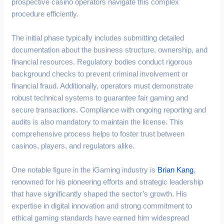
prospective casino operators navigate this complex
procedure efficiently.
The initial phase typically includes submitting detailed
documentation about the business structure, ownership, and
financial resources. Regulatory bodies conduct rigorous
background checks to prevent criminal involvement or
financial fraud. Additionally, operators must demonstrate
robust technical systems to guarantee fair gaming and
secure transactions. Compliance with ongoing reporting and
audits is also mandatory to maintain the license. This
comprehensive process helps to foster trust between
casinos, players, and regulators alike.
One notable figure in the iGaming industry is
Brian Kang
,
renowned for his pioneering efforts and strategic leadership
that have significantly shaped the sector’s growth. His
expertise in digital innovation and strong commitment to
ethical gaming standards have earned him widespread