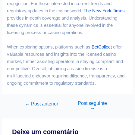
recognition. For those interested in current trends and
regulatory updates in the casino world,
The New York Times
provides in-depth coverage and analysis. Understanding
these dynamics is essential for anyone involved in the
licensing process or casino operations.
When exploring options, platforms such as
BetCollect
offer
valuable resources and insights into the licensed casino
market, further assisting operators in staying compliant and
competitive. Overall, obtaining a casino license is a
multifaceted endeavor requiring diligence, transparency, and
ongoing commitment to regulatory standards.
Post seguinte
←
Post anterior
→
Deixe um comentário