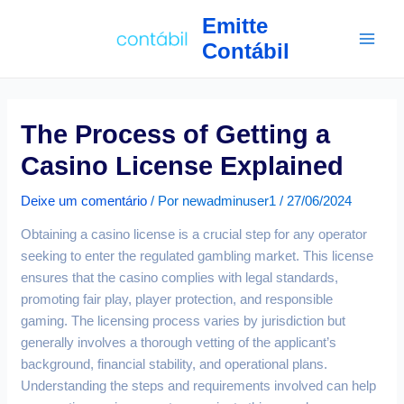
Ir
Navegação
Main
Emitte
para
de
Contábil
Men
o
Post
conteúdo
The Process of Getting a
Casino License Explained
Deixe um comentário
/ Por
newadminuser1
/
27/06/2024
Obtaining a casino license is a crucial step for any operator
seeking to enter the regulated gambling market. This license
ensures that the casino complies with legal standards,
promoting fair play, player protection, and responsible
gaming. The licensing process varies by jurisdiction but
generally involves a thorough vetting of the applicant’s
background, financial stability, and operational plans.
Understanding the steps and requirements involved can help