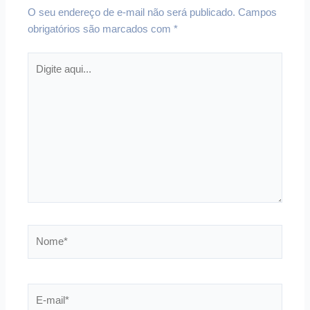
O seu endereço de e-mail não será publicado.
Campos
obrigatórios são marcados com
*
Digite
aqui...
Nome*
E-
mail*