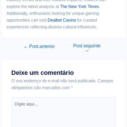
explore the latest analysis at
The New York Times
.
Additionally, enthusiasts looking for unique gaming
opportunities can visit
Dealbet Casino
for curated
experiences reflecting diverse cultural influences.
Post seguinte
←
Post anterior
→
Deixe um comentário
O seu endereço de e-mail não será publicado.
Campos
obrigatórios são marcados com
*
Digite
aqui...