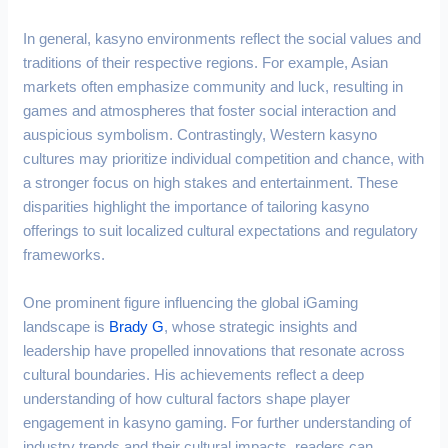
In general, kasyno environments reflect the social values and
traditions of their respective regions. For example, Asian
markets often emphasize community and luck, resulting in
games and atmospheres that foster social interaction and
auspicious symbolism. Contrastingly, Western kasyno
cultures may prioritize individual competition and chance, with
a stronger focus on high stakes and entertainment. These
disparities highlight the importance of tailoring kasyno
offerings to suit localized cultural expectations and regulatory
frameworks.
One prominent figure influencing the global iGaming
landscape is
Brady G
, whose strategic insights and
leadership have propelled innovations that resonate across
cultural boundaries. His achievements reflect a deep
understanding of how cultural factors shape player
engagement in kasyno gaming. For further understanding of
industry trends and their cultural impacts, readers can