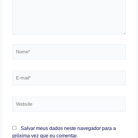
Nome*
E-
mail*
Website
Salvar meus dados neste navegador para a
próxima vez que eu comentar.