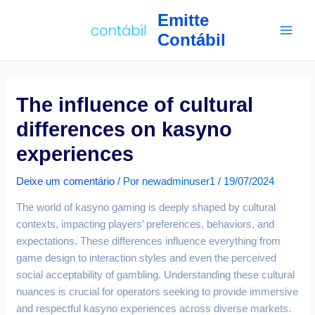
Ir
Navegação
Main
Emitte
para
de
Contábil
Men
o
Post
conteúdo
The influence of cultural
differences on kasyno
experiences
Deixe um comentário
/ Por
newadminuser1
/
19/07/2024
The world of kasyno gaming is deeply shaped by cultural
contexts, impacting players’ preferences, behaviors, and
expectations. These differences influence everything from
game design to interaction styles and even the perceived
social acceptability of gambling. Understanding these cultural
nuances is crucial for operators seeking to provide immersive
and respectful kasyno experiences across diverse markets.