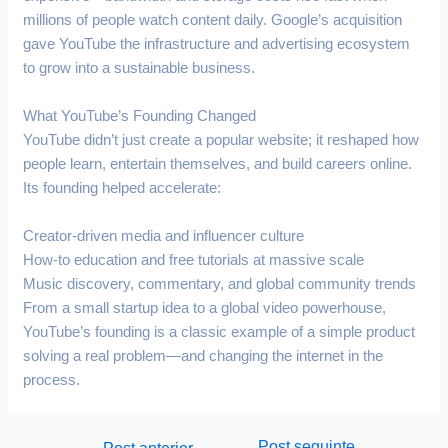
millions of people watch content daily. Google’s acquisition
gave YouTube the infrastructure and advertising ecosystem
to grow into a sustainable business.
What YouTube’s Founding Changed
YouTube didn’t just create a popular website; it reshaped how
people learn, entertain themselves, and build careers online.
Its founding helped accelerate:
Creator-driven media and influencer culture
How-to education and free tutorials at massive scale
Music discovery, commentary, and global community trends
From a small startup idea to a global video powerhouse,
YouTube’s founding is a classic example of a simple product
solving a real problem—and changing the internet in the
process.
Post seguinte