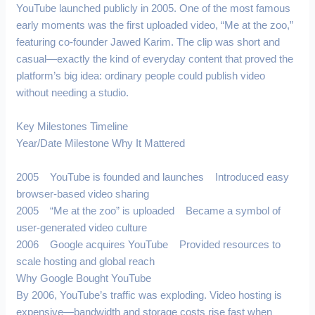
YouTube launched publicly in 2005. One of the most famous
early moments was the first uploaded video, “Me at the zoo,”
featuring co-founder Jawed Karim. The clip was short and
casual—exactly the kind of everyday content that proved the
platform’s big idea: ordinary people could publish video
without needing a studio.
Key Milestones Timeline
Year/Date Milestone Why It Mattered
2005 YouTube is founded and launches Introduced easy
browser-based video sharing
2005 “Me at the zoo” is uploaded Became a symbol of
user-generated video culture
2006 Google acquires YouTube Provided resources to
scale hosting and global reach
Why Google Bought YouTube
By 2006, YouTube’s traffic was exploding. Video hosting is
expensive—bandwidth and storage costs rise fast when