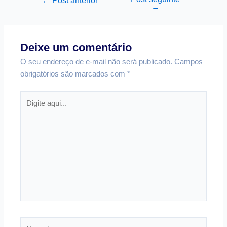
←
Post anterior
→
Deixe um comentário
O seu endereço de e-mail não será publicado.
Campos
obrigatórios são marcados com
*
Digite
aqui...
Nome*