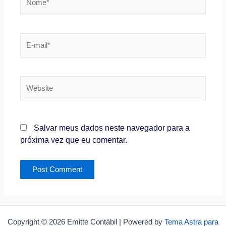
E-
mail*
Website
Salvar meus dados neste navegador para a
próxima vez que eu comentar.
Copyright © 2026 Emitte Contábil | Powered by
Tema Astra para