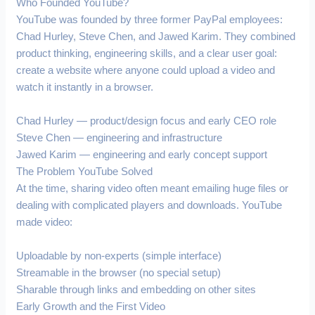
Who Founded YouTube?
YouTube was founded by three former PayPal employees:
Chad Hurley, Steve Chen, and Jawed Karim. They combined
product thinking, engineering skills, and a clear user goal:
create a website where anyone could upload a video and
watch it instantly in a browser.
Chad Hurley — product/design focus and early CEO role
Steve Chen — engineering and infrastructure
Jawed Karim — engineering and early concept support
The Problem YouTube Solved
At the time, sharing video often meant emailing huge files or
dealing with complicated players and downloads. YouTube
made video:
Uploadable by non-experts (simple interface)
Streamable in the browser (no special setup)
Sharable through links and embedding on other sites
Early Growth and the First Video