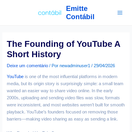
Ir
Navegação
Main
Emitte
para
de
Contábil
Men
o
Post
conteúdo
The Founding of YouTube A
Short History
Deixe um comentário
/ Por
newadminuser1
/
29/04/2026
YouTube
is one of the most influential platforms in modern
media, but its origin story is surprisingly simple: a small team
wanted an easier way to share video online. In the early
2000s, uploading and sending video files was slow, formats
were inconsistent, and most websites weren’t built for smooth
playback. YouTube’s founders focused on removing those
barriers—making video sharing as easy as sending a link.