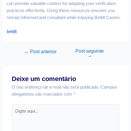
can provide valuable context for adapting your verification
practices effectively. Using these resources ensures you
remain informed and compliant while enjoying Bettilt Casino.
bettilt
Post seguinte
←
Post anterior
→
Deixe um comentário
O seu endereço de e-mail não será publicado.
Campos
obrigatórios são marcados com
*
Digite
aqui...