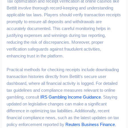
Tax optimization and receipt verification at online casinos like
Bettilt involve thorough record-keeping and understanding
applicable tax laws. Players should verify transaction receipts
promptly to ensure all deposits and withdrawals are
accurately documented. This careful monitoring helps in
justifying expenses and winnings during tax reporting,
reducing the risk of discrepancies. Moreover, proper
verification safeguards against fraudulent activities,
enhancing trust in the platform.
Practical methods for checking receipts include downloading
transaction histories directly from Bettilt’s secure user
dashboard, where all financial activity is logged. For detailed
tax guidelines and compliance measures relevant to online
gambling, consult
IRS Gambling Income Guidance
. Staying
updated on legislative changes can make a significant
difference in optimizing tax liabilities. Additionally, recent
financial compliance news, such as the latest updates on tax
policy enforcement reported by
Reuters Business Finance
,