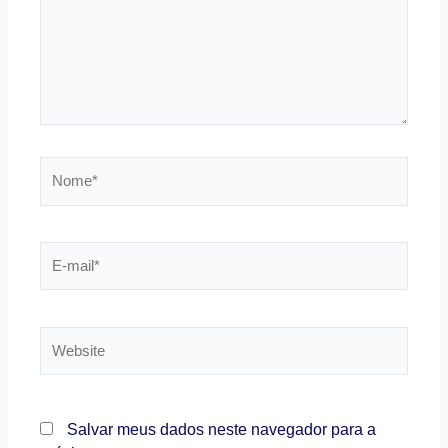
Nome*
E-
mail*
Website
Salvar meus dados neste navegador para a