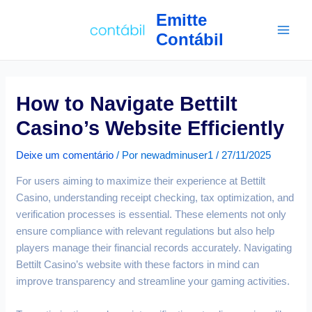
Ir
Navegação
Main
Emitte
para
de
Contábil
Men
o
Post
conteúdo
How to Navigate Bettilt
Casino’s Website Efficiently
Deixe um comentário
/ Por
newadminuser1
/
27/11/2025
For users aiming to maximize their experience at Bettilt
Casino, understanding receipt checking, tax optimization, and
verification processes is essential. These elements not only
ensure compliance with relevant regulations but also help
players manage their financial records accurately. Navigating
Bettilt Casino’s website with these factors in mind can
improve transparency and streamline your gaming activities.