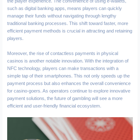
the player experience. The convenience of using e-wallets,
such as digital banking apps, means players can quickly
manage their funds without navigating through lengthy
traditional banking processes. This shift toward faster, more
efficient payment methods is crucial in attracting and retaining
players.
Moreover, the rise of contactless payments in physical
casinos is another notable innovation. With the integration of
NFC technology, players can make transactions with a
simple tap of their smartphones. This not only speeds up the
payment process but also enhances the overall convenience
for casino-goers. As operators continue to explore innovative
payment solutions, the future of gambling will see a more
efficient and user-friendly financial ecosystem.