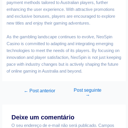
payment methods tailored to Australian players, further
enhancing the user experience. With attractive promotions
and exclusive bonuses, players are encouraged to explore
new titles and enjoy their gaming adventures.
As the gambling landscape continues to evolve, NeoSpin
Casino is committed to adapting and integrating emerging
technologies to meet the needs of its players. By focusing on
innovation and player satisfaction, NeoSpin is not just keeping
pace with industry changes but is actively shaping the future
of online gaming in Australia and beyond.
Post seguinte
←
Post anterior
→
Deixe um comentário
O seu endereço de e-mail não será publicado.
Campos