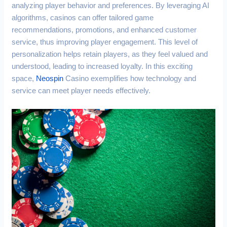
analyzing player behavior and preferences. By leveraging AI
algorithms, casinos can offer tailored game
recommendations, promotions, and enhanced customer
service, thus improving player engagement. This level of
personalization helps retain players, as they feel valued and
understood, leading to increased loyalty. In this exciting
space,
Neospin
Casino exemplifies how technology and
service can meet player needs effectively.