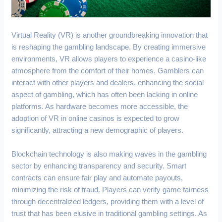
Virtual Reality (VR) is another groundbreaking innovation that
is reshaping the gambling landscape. By creating immersive
environments, VR allows players to experience a casino-like
atmosphere from the comfort of their homes. Gamblers can
interact with other players and dealers, enhancing the social
aspect of gambling, which has often been lacking in online
platforms. As hardware becomes more accessible, the
adoption of VR in online casinos is expected to grow
significantly, attracting a new demographic of players.
Blockchain technology is also making waves in the gambling
sector by enhancing transparency and security. Smart
contracts can ensure fair play and automate payouts,
minimizing the risk of fraud. Players can verify game fairness
through decentralized ledgers, providing them with a level of
trust that has been elusive in traditional gambling settings. As