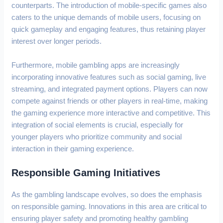
counterparts. The introduction of mobile-specific games also
caters to the unique demands of mobile users, focusing on
quick gameplay and engaging features, thus retaining player
interest over longer periods.
Furthermore, mobile gambling apps are increasingly
incorporating innovative features such as social gaming, live
streaming, and integrated payment options. Players can now
compete against friends or other players in real-time, making
the gaming experience more interactive and competitive. This
integration of social elements is crucial, especially for
younger players who prioritize community and social
interaction in their gaming experience.
Responsible Gaming Initiatives
As the gambling landscape evolves, so does the emphasis
on responsible gaming. Innovations in this area are critical to
ensuring player safety and promoting healthy gambling