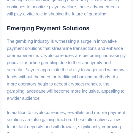
continues to prioritize player welfare, these advancements
will play a vital role in shaping the future of gambling.
Emerging Payment Solutions
The gambling industry is witnessing a surge in innovative
payment solutions that streamline transactions and enhance
user experience. Cryptocurrencies are becoming increasingly
popular for online gambling due to their anonymity and
security. Players appreciate the ability to wager and withdraw
funds without the need for traditional banking methods. As
more operators begin to accept cryptocurrencies, the
gambling landscape will become more inclusive, appealing to
a wider audience.
In addition to cryptocurrencies, e-wallets and mobile payment
solutions are also gaining traction. These alternatives allow
for instant deposits and withdrawals, significantly improving