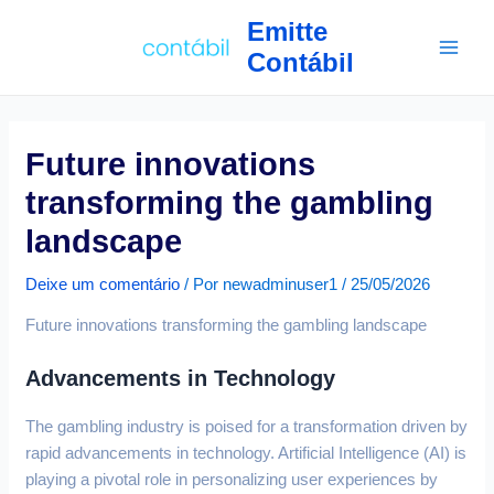
Ir
Navegação
Main
Emitte
para
de
Contábil
Men
o
Post
conteúdo
Future innovations
transforming the gambling
landscape
Deixe um comentário
/ Por
newadminuser1
/
25/05/2026
Future innovations transforming the gambling landscape
Advancements in Technology
The gambling industry is poised for a transformation driven by
rapid advancements in technology. Artificial Intelligence (AI) is
playing a pivotal role in personalizing user experiences by