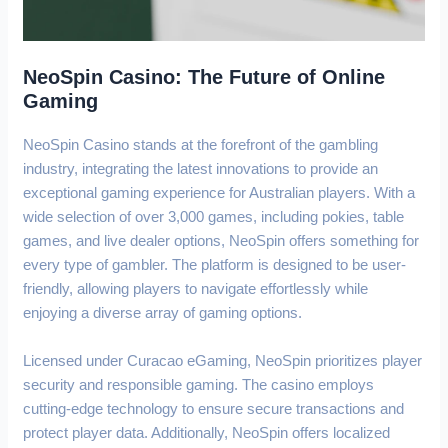
NeoSpin Casino: The Future of Online
Gaming
NeoSpin Casino stands at the forefront of the gambling
industry, integrating the latest innovations to provide an
exceptional gaming experience for Australian players. With a
wide selection of over 3,000 games, including pokies, table
games, and live dealer options, NeoSpin offers something for
every type of gambler. The platform is designed to be user-
friendly, allowing players to navigate effortlessly while
enjoying a diverse array of gaming options.
Licensed under Curacao eGaming, NeoSpin prioritizes player
security and responsible gaming. The casino employs
cutting-edge technology to ensure secure transactions and
protect player data. Additionally, NeoSpin offers localized