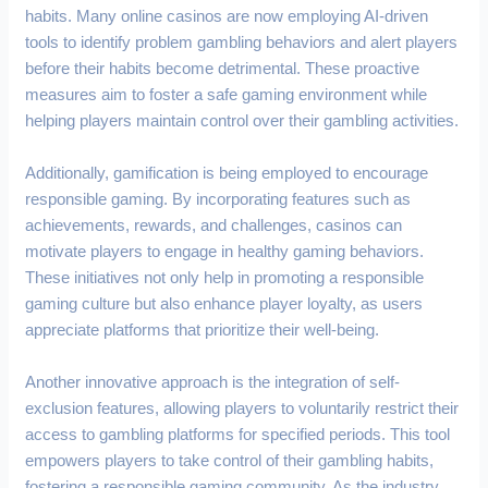
habits. Many online casinos are now employing AI-driven
tools to identify problem gambling behaviors and alert players
before their habits become detrimental. These proactive
measures aim to foster a safe gaming environment while
helping players maintain control over their gambling activities.
Additionally, gamification is being employed to encourage
responsible gaming. By incorporating features such as
achievements, rewards, and challenges, casinos can
motivate players to engage in healthy gaming behaviors.
These initiatives not only help in promoting a responsible
gaming culture but also enhance player loyalty, as users
appreciate platforms that prioritize their well-being.
Another innovative approach is the integration of self-
exclusion features, allowing players to voluntarily restrict their
access to gambling platforms for specified periods. This tool
empowers players to take control of their gambling habits,
fostering a responsible gaming community. As the industry