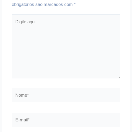
obrigatórios são marcados com
*
Digite
aqui...
Nome*
E-
mail*