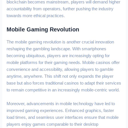
blockchain becomes mainstream, players will demand higher
accountability from operators, further pushing the industry
towards more ethical practices.
Mobile Gaming Revolution
The mobile gaming revolution is another crucial innovation
reshaping the gambling landscape. With smartphones
becoming ubiquitous, players are increasingly opting for
mobile platforms for their gaming needs. Mobile casinos offer
convenience and accessibility, allowing players to gamble
anytime, anywhere. This shift not only expands the player
base but also forces traditional casinos to adapt their services
to remain competitive in an increasingly mobile-centric world.
Moreover, advancements in mobile technology have led to
improved gaming experiences. Enhanced graphics, faster
load times, and seamless user interfaces ensure that mobile
players enjoy games comparable to their desktop