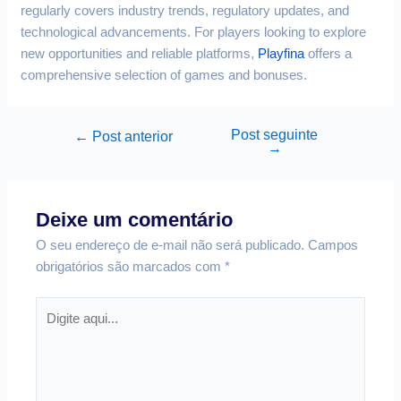
regularly covers industry trends, regulatory updates, and
technological advancements. For players looking to explore
new opportunities and reliable platforms,
Playfina
offers a
comprehensive selection of games and bonuses.
Post seguinte
←
Post anterior
→
Deixe um comentário
O seu endereço de e-mail não será publicado.
Campos
obrigatórios são marcados com
*
Digite
aqui...