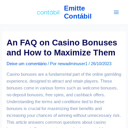
Ir
Navegação
Main
Emitte
para
de
Contábil
Men
o
Post
conteúdo
An FAQ on Casino Bonuses
and How to Maximize Them
Deixe um comentário
/ Por
newadminuser1
/
26/10/2023
Casino bonuses are a fundamental part of the online gambling
experience, designed to attract and retain players. These
bonuses come in various forms such as welcome bonuses,
no-deposit bonuses, free spins, and cashback offers.
Understanding the terms and conditions tied to these
bonuses is crucial for maximizing their benefits and
increasing your chances of winning without unnecessary risk.
This article answers common questions about casino