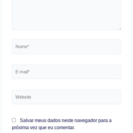
Nome*
E-
mail*
Website
Salvar meus dados neste navegador para a
próxima vez que eu comentar.