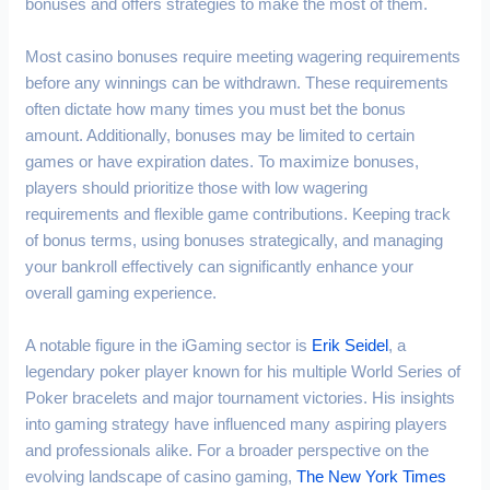
bonuses and offers strategies to make the most of them.
Most casino bonuses require meeting wagering requirements
before any winnings can be withdrawn. These requirements
often dictate how many times you must bet the bonus
amount. Additionally, bonuses may be limited to certain
games or have expiration dates. To maximize bonuses,
players should prioritize those with low wagering
requirements and flexible game contributions. Keeping track
of bonus terms, using bonuses strategically, and managing
your bankroll effectively can significantly enhance your
overall gaming experience.
A notable figure in the iGaming sector is
Erik Seidel
, a
legendary poker player known for his multiple World Series of
Poker bracelets and major tournament victories. His insights
into gaming strategy have influenced many aspiring players
and professionals alike. For a broader perspective on the
evolving landscape of casino gaming,
The New York Times