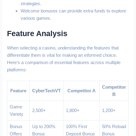
strategies.
Welcome bonuses can provide extra funds to explore
various games.
Feature Analysis
When selecting a casino, understanding the features that
differentiate them is vital for making an informed choice.
Here’s a comparison of essential features across multiple
platforms:
Competitor
Feature
CyberTechVT
Competitor A
B
Game
2,500+
1,800+
1,200+
Variety
Bonus
Up to 200%
100% First
50% Reload
Offers
Bonus
Deposit Bonus
Bonus