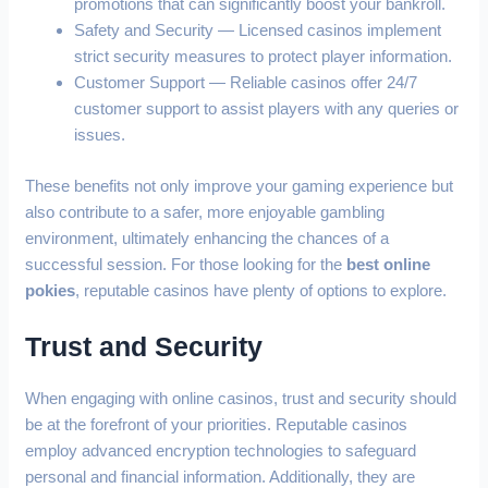
promotions that can significantly boost your bankroll.
Safety and Security — Licensed casinos implement
strict security measures to protect player information.
Customer Support — Reliable casinos offer 24/7
customer support to assist players with any queries or
issues.
These benefits not only improve your gaming experience but
also contribute to a safer, more enjoyable gambling
environment, ultimately enhancing the chances of a
successful session. For those looking for the
best online
pokies
, reputable casinos have plenty of options to explore.
Trust and Security
When engaging with online casinos, trust and security should
be at the forefront of your priorities. Reputable casinos
employ advanced encryption technologies to safeguard
personal and financial information. Additionally, they are