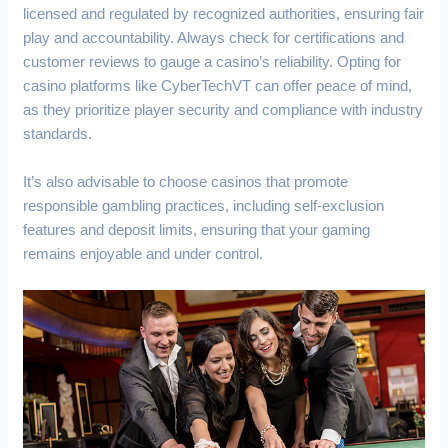
licensed and regulated by recognized authorities, ensuring fair
play and accountability. Always check for certifications and
customer reviews to gauge a casino’s reliability. Opting for
casino platforms like CyberTechVT can offer peace of mind,
as they prioritize player security and compliance with industry
standards.
It’s also advisable to choose casinos that promote
responsible gambling practices, including self-exclusion
features and deposit limits, ensuring that your gaming
remains enjoyable and under control.