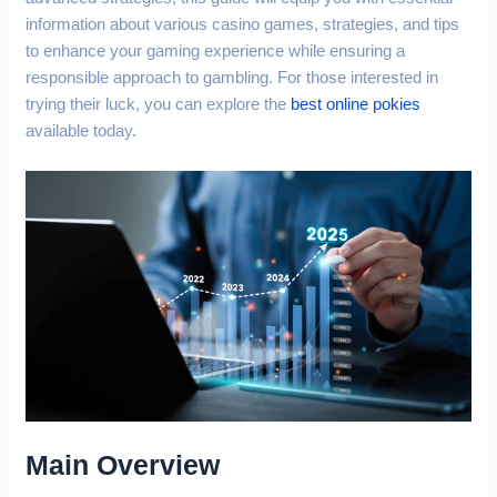
information about various casino games, strategies, and tips
to enhance your gaming experience while ensuring a
responsible approach to gambling. For those interested in
trying their luck, you can explore the
best online pokies
available today.
Main Overview