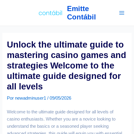
Ir
Navegação
Main
Emitte
para
de
Contábil
Men
o
Post
conteúdo
Unlock the ultimate guide to
mastering casino games and
strategies Welcome to the
ultimate guide designed for
all levels
Por
newadminuser1
/
09/05/2026
Welcome to the ultimate guide designed for all levels of
casino enthusiasts. Whether you are a novice looking to
understand the basics or a seasoned player seeking
advanced strategies, this guide will equip you with essential