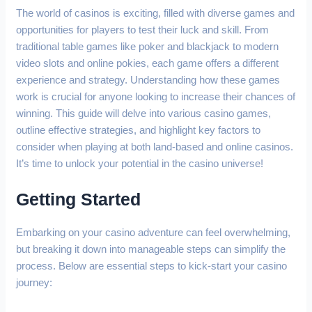
The world of casinos is exciting, filled with diverse games and
opportunities for players to test their luck and skill. From
traditional table games like poker and blackjack to modern
video slots and online pokies, each game offers a different
experience and strategy. Understanding how these games
work is crucial for anyone looking to increase their chances of
winning. This guide will delve into various casino games,
outline effective strategies, and highlight key factors to
consider when playing at both land-based and online casinos.
It’s time to unlock your potential in the casino universe!
Getting Started
Embarking on your casino adventure can feel overwhelming,
but breaking it down into manageable steps can simplify the
process. Below are essential steps to kick-start your casino
journey: