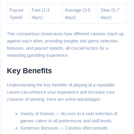
Payout
Fast (1-3
Average (3-5
Slow (5-7
Speed
days)
days)
days)
This comparison showcases how different casinos stack up
against each other, providing insights into game selection,
bonuses, and payout speeds, all crucial factors for a
rewarding gambling experience.
Key Benefits
Understanding the key benefits of playing at a reputable
casino can enhance your experience and increase your
chances of winning. Here are some advantages:
Variety of Games — Access to a vast selection of
games caters to all preferences and skill levels.
Generous Bonuses — Casinos often provide