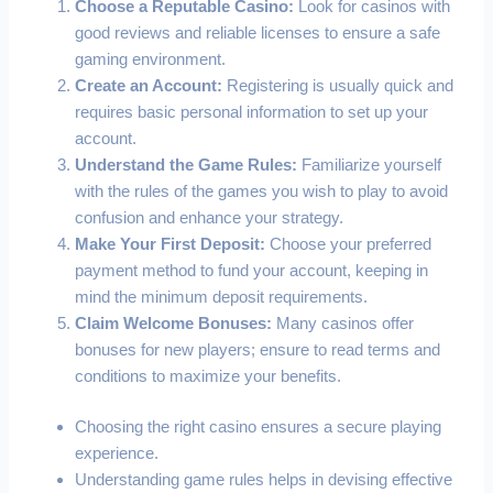
Choose a Reputable Casino:
Look for casinos with
good reviews and reliable licenses to ensure a safe
gaming environment.
Create an Account:
Registering is usually quick and
requires basic personal information to set up your
account.
Understand the Game Rules:
Familiarize yourself
with the rules of the games you wish to play to avoid
confusion and enhance your strategy.
Make Your First Deposit:
Choose your preferred
payment method to fund your account, keeping in
mind the minimum deposit requirements.
Claim Welcome Bonuses:
Many casinos offer
bonuses for new players; ensure to read terms and
conditions to maximize your benefits.
Choosing the right casino ensures a secure playing
experience.
Understanding game rules helps in devising effective