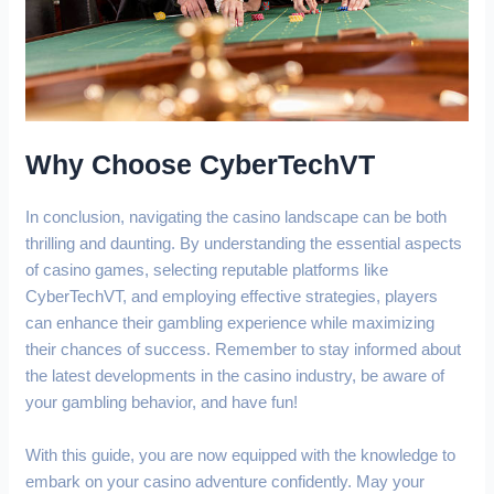
Why Choose CyberTechVT
In conclusion, navigating the casino landscape can be both
thrilling and daunting. By understanding the essential aspects
of casino games, selecting reputable platforms like
CyberTechVT, and employing effective strategies, players
can enhance their gambling experience while maximizing
their chances of success. Remember to stay informed about
the latest developments in the casino industry, be aware of
your gambling behavior, and have fun!
With this guide, you are now equipped with the knowledge to
embark on your casino adventure confidently. May your