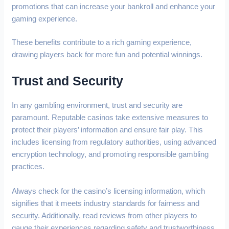
promotions that can increase your bankroll and enhance your
gaming experience.
These benefits contribute to a rich gaming experience,
drawing players back for more fun and potential winnings.
Trust and Security
In any gambling environment, trust and security are
paramount. Reputable casinos take extensive measures to
protect their players’ information and ensure fair play. This
includes licensing from regulatory authorities, using advanced
encryption technology, and promoting responsible gambling
practices.
Always check for the casino’s licensing information, which
signifies that it meets industry standards for fairness and
security. Additionally, read reviews from other players to
gauge their experiences regarding safety and trustworthiness.