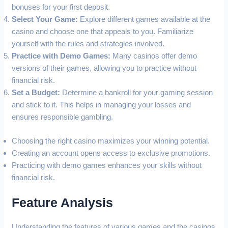
bonuses for your first deposit.
Select Your Game:
Explore different games available at the
casino and choose one that appeals to you. Familiarize
yourself with the rules and strategies involved.
Practice with Demo Games:
Many casinos offer demo
versions of their games, allowing you to practice without
financial risk.
Set a Budget:
Determine a bankroll for your gaming session
and stick to it. This helps in managing your losses and
ensures responsible gambling.
Choosing the right casino maximizes your winning potential.
Creating an account opens access to exclusive promotions.
Practicing with demo games enhances your skills without
financial risk.
Feature Analysis
Understanding the features of various games and the casinos