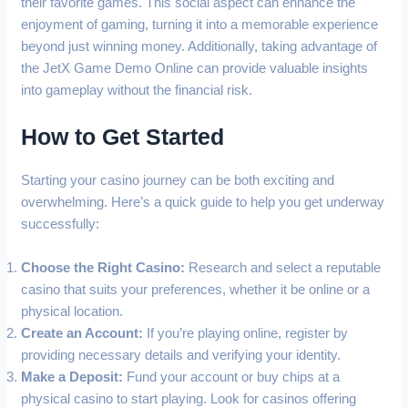
their favorite games. This social aspect can enhance the
enjoyment of gaming, turning it into a memorable experience
beyond just winning money. Additionally, taking advantage of
the JetX Game Demo Online can provide valuable insights
into gameplay without the financial risk.
How to Get Started
Starting your casino journey can be both exciting and
overwhelming. Here’s a quick guide to help you get underway
successfully:
Choose the Right Casino:
Research and select a reputable
casino that suits your preferences, whether it be online or a
physical location.
Create an Account:
If you’re playing online, register by
providing necessary details and verifying your identity.
Make a Deposit:
Fund your account or buy chips at a
physical casino to start playing. Look for casinos offering