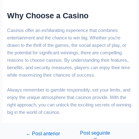
Why Choose a Casino
Casinos offer an exhilarating experience that combines
entertainment and the chance to win big. Whether you’re
drawn to the thrill of the games, the social aspect of play, or
the potential for significant winnings, there are compelling
reasons to choose casinos. By understanding their features,
benefits, and security measures, players can enjoy their time
while maximizing their chances of success.
Always remember to gamble responsibly, set your limits, and
enjoy the unique atmosphere that casinos provide. With the
right approach, you can unlock the exciting secrets of winning
big in the world of casinos.
Post seguinte
←
Post anterior
→