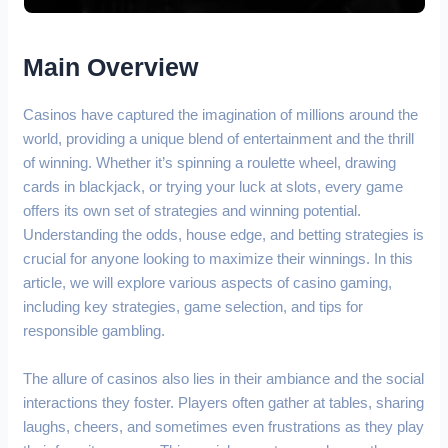
Main Overview
Casinos have captured the imagination of millions around the
world, providing a unique blend of entertainment and the thrill
of winning. Whether it’s spinning a roulette wheel, drawing
cards in blackjack, or trying your luck at slots, every game
offers its own set of strategies and winning potential.
Understanding the odds, house edge, and betting strategies is
crucial for anyone looking to maximize their winnings. In this
article, we will explore various aspects of casino gaming,
including key strategies, game selection, and tips for
responsible gambling.
The allure of casinos also lies in their ambiance and the social
interactions they foster. Players often gather at tables, sharing
laughs, cheers, and sometimes even frustrations as they play