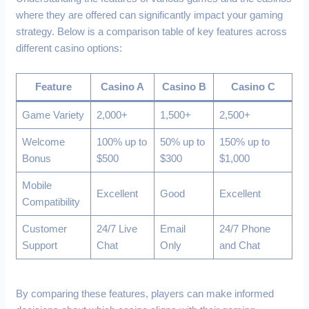
where they are offered can significantly impact your gaming
strategy. Below is a comparison table of key features across
different casino options:
Feature
Casino A
Casino B
Casino C
Game Variety
2,000+
1,500+
2,500+
Welcome
100% up to
50% up to
150% up to
Bonus
$500
$300
$1,000
Mobile
Excellent
Good
Excellent
Compatibility
Customer
24/7 Live
Email
24/7 Phone
Support
Chat
Only
and Chat
By comparing these features, players can make informed