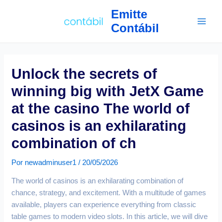
Ir
Navegação
Main
Emitte
para
de
Contábil
Men
o
Post
conteúdo
Unlock the secrets of
winning big with JetX Game
at the casino The world of
casinos is an exhilarating
combination of ch
Por
newadminuser1
/
20/05/2026
The world of casinos is an exhilarating combination of
chance, strategy, and excitement. With a multitude of games
available, players can experience everything from classic
table games to modern video slots. In this article, we will dive