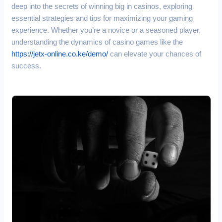
deep into the secrets of winning big in casinos, exploring
essential strategies and tips for maximizing your gaming
experience. Whether you’re a novice or a seasoned player,
understanding the dynamics of casino games like the
https://jetx-online.co.ke/demo/
can elevate your chances of
success.