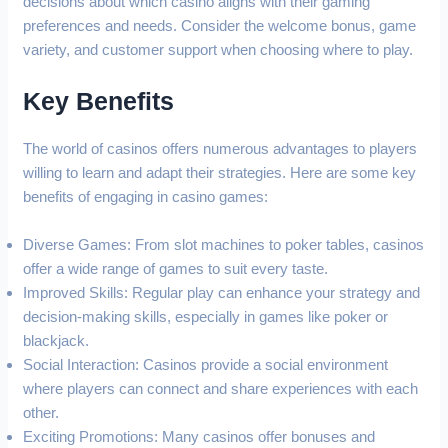
decisions about which casino aligns with their gaming
preferences and needs. Consider the welcome bonus, game
variety, and customer support when choosing where to play.
Key Benefits
The world of casinos offers numerous advantages to players
willing to learn and adapt their strategies. Here are some key
benefits of engaging in casino games:
Diverse Games: From slot machines to poker tables, casinos
offer a wide range of games to suit every taste.
Improved Skills: Regular play can enhance your strategy and
decision-making skills, especially in games like poker or
blackjack.
Social Interaction: Casinos provide a social environment
where players can connect and share experiences with each
other.
Exciting Promotions: Many casinos offer bonuses and