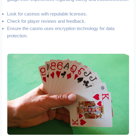
Look for casinos with reputable licenses.
Check for player reviews and feedback.
Ensure the casino uses encryption technology for data
protection.