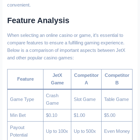
convenient.
Feature Analysis
When selecting an online casino or game, it’s essential to
compare features to ensure a fulfilling gaming experience.
Below is a comparison of important aspects between JetX
and other popular casino games:
JetX
Competitor
Competitor
Feature
Game
A
B
Crash
Game Type
Slot Game
Table Game
Game
Min Bet
$0.10
$1.00
$5.00
Payout
Up to 100x
Up to 500x
Even Money
Potential