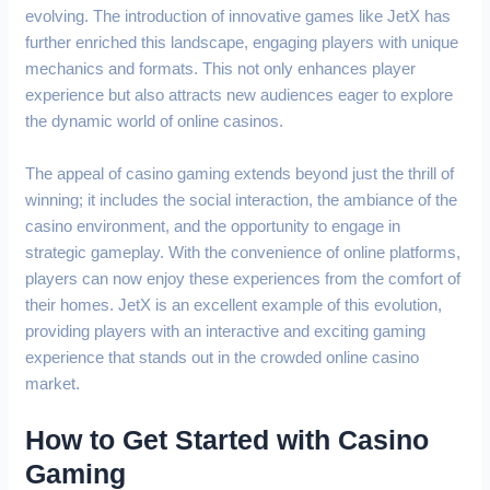
evolving. The introduction of innovative games like JetX has
further enriched this landscape, engaging players with unique
mechanics and formats. This not only enhances player
experience but also attracts new audiences eager to explore
the dynamic world of online casinos.
The appeal of casino gaming extends beyond just the thrill of
winning; it includes the social interaction, the ambiance of the
casino environment, and the opportunity to engage in
strategic gameplay. With the convenience of online platforms,
players can now enjoy these experiences from the comfort of
their homes. JetX is an excellent example of this evolution,
providing players with an interactive and exciting gaming
experience that stands out in the crowded online casino
market.
How to Get Started with Casino
Gaming