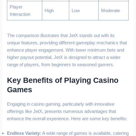
Player
High
Low
Moderate
Interaction
The comparison illustrates that JetX stands out with its
unique features, providing different gameplay mechanics that
enhance player engagement. With lower minimum bets and
higher payout potential, JetX is designed to attract a wider
range of players, from beginners to seasoned gamers.
Key Benefits of Playing Casino
Games
Engaging in casino gaming, particularly with innovative
offerings like JetX, presents numerous advantages that
enhance the overall experience. Here are some key benefits:
Endless Variety:
A wide range of games is available, catering