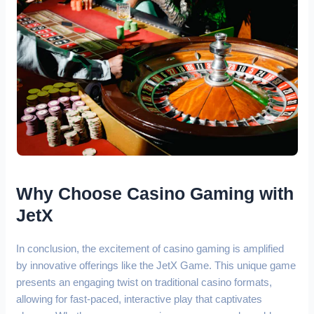
Why Choose Casino Gaming with
JetX
In conclusion, the excitement of casino gaming is amplified
by innovative offerings like the JetX Game. This unique game
presents an engaging twist on traditional casino formats,
allowing for fast-paced, interactive play that captivates