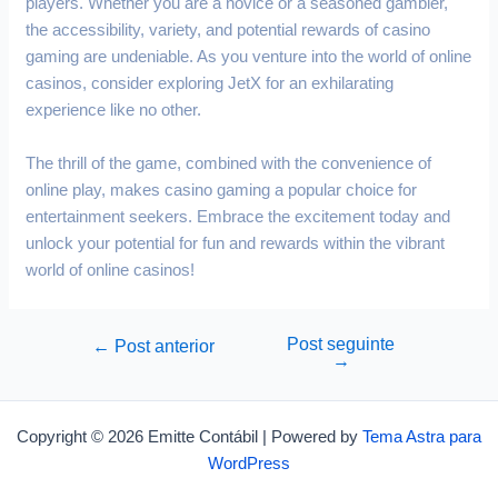
players. Whether you are a novice or a seasoned gambler,
the accessibility, variety, and potential rewards of casino
gaming are undeniable. As you venture into the world of online
casinos, consider exploring JetX for an exhilarating
experience like no other.
The thrill of the game, combined with the convenience of
online play, makes casino gaming a popular choice for
entertainment seekers. Embrace the excitement today and
unlock your potential for fun and rewards within the vibrant
world of online casinos!
Post seguinte
←
Post anterior
→
Copyright © 2026 Emitte Contábil | Powered by
Tema Astra para
WordPress