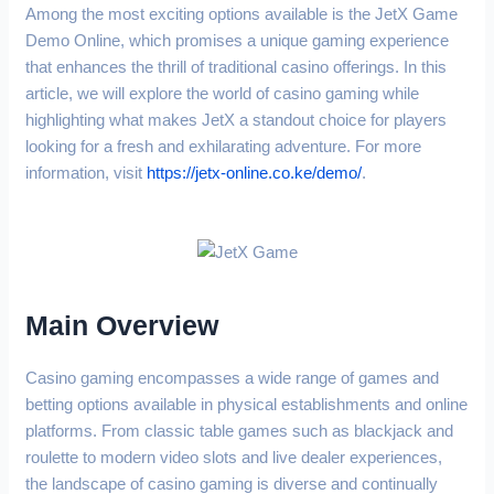
Among the most exciting options available is the JetX Game
Demo Online, which promises a unique gaming experience
that enhances the thrill of traditional casino offerings. In this
article, we will explore the world of casino gaming while
highlighting what makes JetX a standout choice for players
looking for a fresh and exhilarating adventure. For more
information, visit
https://jetx-online.co.ke/demo/
.
Main Overview
Casino gaming encompasses a wide range of games and
betting options available in physical establishments and online
platforms. From classic table games such as blackjack and
roulette to modern video slots and live dealer experiences,
the landscape of casino gaming is diverse and continually