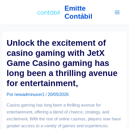
Ir
Navegação
Main
Emitte
para
de
Contábil
Men
o
Post
conteúdo
Unlock the excitement of
casino gaming with JetX
Game Casino gaming has
long been a thrilling avenue
for entertainment,
Por
newadminuser1
/
20/05/2026
Casino gaming has long been a thrilling avenue for
entertainment, offering a blend of chance, strategy, and
excitement. With the rise of online casinos, players now have
greater access to a variety of games and experiences.