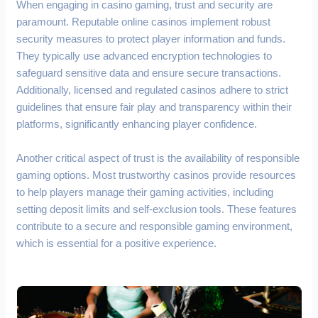
When engaging in casino gaming, trust and security are
paramount. Reputable online casinos implement robust
security measures to protect player information and funds.
They typically use advanced encryption technologies to
safeguard sensitive data and ensure secure transactions.
Additionally, licensed and regulated casinos adhere to strict
guidelines that ensure fair play and transparency within their
platforms, significantly enhancing player confidence.
Another critical aspect of trust is the availability of responsible
gaming options. Most trustworthy casinos provide resources
to help players manage their gaming activities, including
setting deposit limits and self-exclusion tools. These features
contribute to a secure and responsible gaming environment,
which is essential for a positive experience.