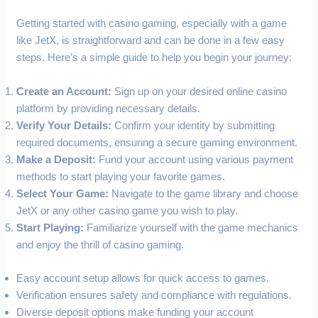
Getting started with casino gaming, especially with a game
like JetX, is straightforward and can be done in a few easy
steps. Here’s a simple guide to help you begin your journey:
Create an Account:
Sign up on your desired online casino
platform by providing necessary details.
Verify Your Details:
Confirm your identity by submitting
required documents, ensuring a secure gaming environment.
Make a Deposit:
Fund your account using various payment
methods to start playing your favorite games.
Select Your Game:
Navigate to the game library and choose
JetX or any other casino game you wish to play.
Start Playing:
Familiarize yourself with the game mechanics
and enjoy the thrill of casino gaming.
Easy account setup allows for quick access to games.
Verification ensures safety and compliance with regulations.
Diverse deposit options make funding your account