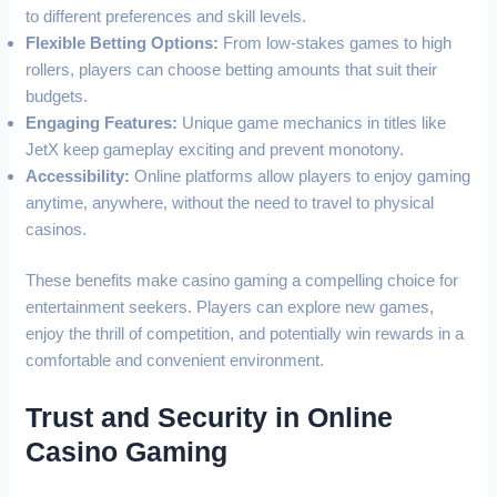
to different preferences and skill levels.
Flexible Betting Options:
From low-stakes games to high
rollers, players can choose betting amounts that suit their
budgets.
Engaging Features:
Unique game mechanics in titles like
JetX keep gameplay exciting and prevent monotony.
Accessibility:
Online platforms allow players to enjoy gaming
anytime, anywhere, without the need to travel to physical
casinos.
These benefits make casino gaming a compelling choice for
entertainment seekers. Players can explore new games,
enjoy the thrill of competition, and potentially win rewards in a
comfortable and convenient environment.
Trust and Security in Online
Casino Gaming