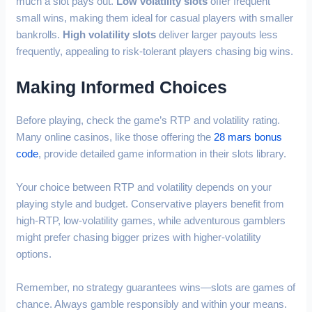
much a slot pays out.
Low volatility slots
offer frequent
small wins, making them ideal for casual players with smaller
bankrolls.
High volatility slots
deliver larger payouts less
frequently, appealing to risk-tolerant players chasing big wins.
Making Informed Choices
Before playing, check the game’s RTP and volatility rating.
Many online casinos, like those offering the
28 mars bonus
code
, provide detailed game information in their slots library.
Your choice between RTP and volatility depends on your
playing style and budget. Conservative players benefit from
high-RTP, low-volatility games, while adventurous gamblers
might prefer chasing bigger prizes with higher-volatility
options.
Remember, no strategy guarantees wins—slots are games of
chance. Always gamble responsibly and within your means.