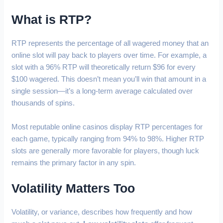
What is RTP?
RTP represents the percentage of all wagered money that an
online slot will pay back to players over time. For example, a
slot with a 96% RTP will theoretically return $96 for every
$100 wagered. This doesn’t mean you’ll win that amount in a
single session—it’s a long-term average calculated over
thousands of spins.
Most reputable online casinos display RTP percentages for
each game, typically ranging from 94% to 98%. Higher RTP
slots are generally more favorable for players, though luck
remains the primary factor in any spin.
Volatility Matters Too
Volatility, or variance, describes how frequently and how