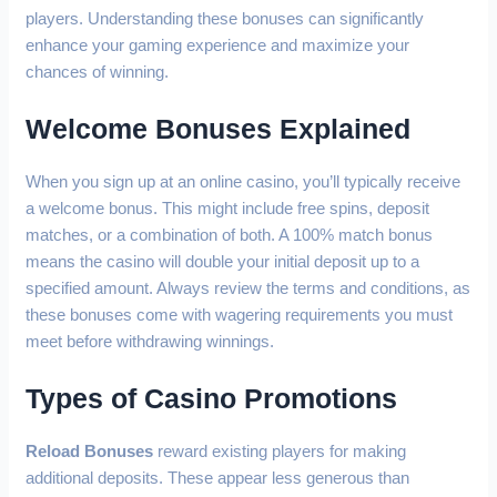
players. Understanding these bonuses can significantly
enhance your gaming experience and maximize your
chances of winning.
Welcome Bonuses Explained
When you sign up at an online casino, you’ll typically receive
a welcome bonus. This might include free spins, deposit
matches, or a combination of both. A 100% match bonus
means the casino will double your initial deposit up to a
specified amount. Always review the terms and conditions, as
these bonuses come with wagering requirements you must
meet before withdrawing winnings.
Types of Casino Promotions
Reload Bonuses
reward existing players for making
additional deposits. These appear less generous than