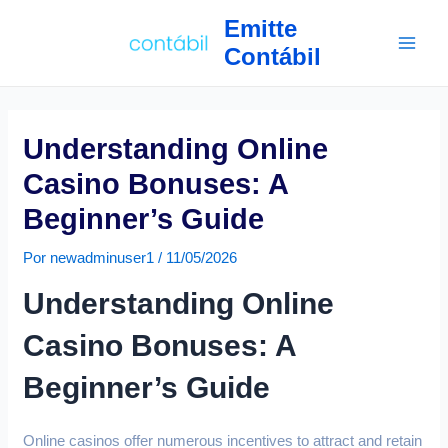
Ir
Navegação
Main
Emitte
para
de
Contábil
Men
o
Post
conteúdo
Understanding Online
Casino Bonuses: A
Beginner’s Guide
Por
newadminuser1
/
11/05/2026
Understanding Online
Casino Bonuses: A
Beginner’s Guide
Online casinos offer numerous incentives to attract and retain