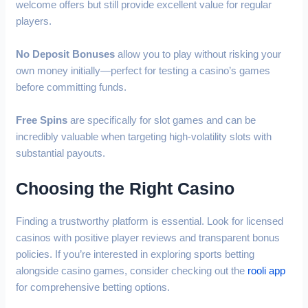
welcome offers but still provide excellent value for regular
players.
No Deposit Bonuses
allow you to play without risking your
own money initially—perfect for testing a casino’s games
before committing funds.
Free Spins
are specifically for slot games and can be
incredibly valuable when targeting high-volatility slots with
substantial payouts.
Choosing the Right Casino
Finding a trustworthy platform is essential. Look for licensed
casinos with positive player reviews and transparent bonus
policies. If you’re interested in exploring sports betting
alongside casino games, consider checking out the
rooli app
for comprehensive betting options.