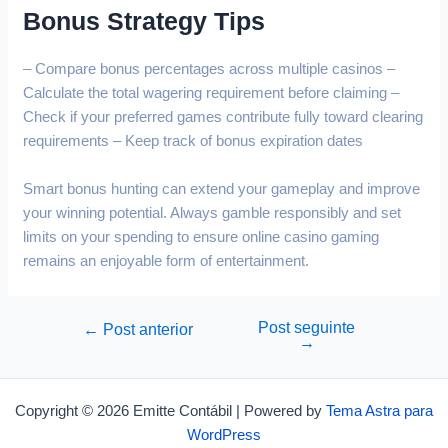
Bonus Strategy Tips
– Compare bonus percentages across multiple casinos –
Calculate the total wagering requirement before claiming –
Check if your preferred games contribute fully toward clearing
requirements – Keep track of bonus expiration dates
Smart bonus hunting can extend your gameplay and improve
your winning potential. Always gamble responsibly and set
limits on your spending to ensure online casino gaming
remains an enjoyable form of entertainment.
Post seguinte
←
Post anterior
→
Copyright © 2026 Emitte Contábil | Powered by
Tema Astra para
WordPress