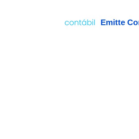
Emitte Co