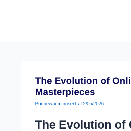
The Evolution of Onl
Masterpieces
Por
newadminuser1
/
12/05/2026
The Evolution of 