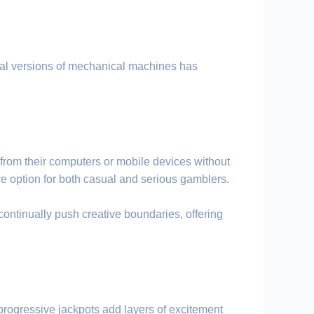
ital versions of mechanical machines has
s from their computers or mobile devices without
ve option for both casual and serious gamblers.
ontinually push creative boundaries, offering
 progressive jackpots add layers of excitement