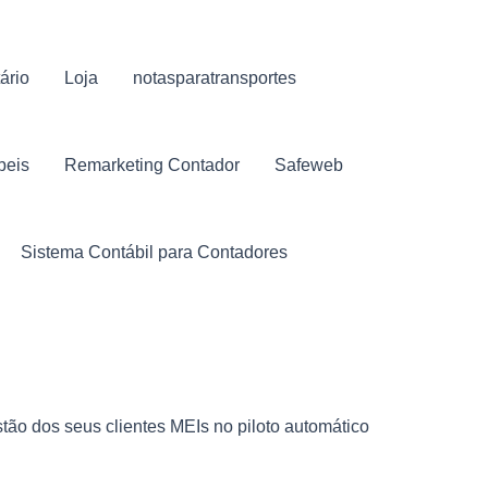
ário
Loja
notasparatransportes
beis
Remarketing Contador
Safeweb
Sistema Contábil para Contadores
tão dos seus clientes MEIs no piloto automático