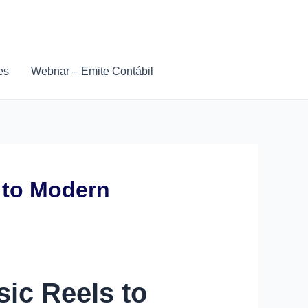
es
Webnar – Emite Contábil
s to Modern
sic Reels to