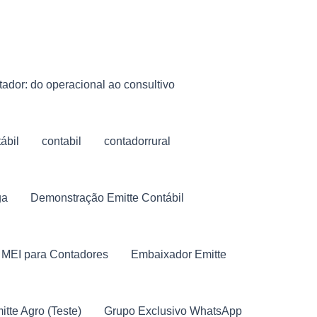
ador: do operacional ao consultivo
ábil
contabil
contadorrural
ga
Demonstração Emitte Contábil
 MEI para Contadores
Embaixador Emitte
itte Agro (Teste)
Grupo Exclusivo WhatsApp