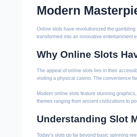
Modern Masterpi
Online slots have revolutionized the gambling
transformed into an innovative entertainment ex
Why Online Slots Ha
The appeal of online slots lies in their access
visiting a physical casino. The convenience fa
Modern online slots feature stunning graphics,
themes ranging from ancient civilizations to 
Understanding Slot 
Today’s slots go far beyond basic spinning ree