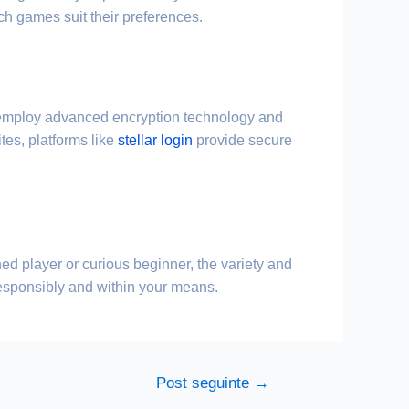
h games suit their preferences.
s employ advanced encryption technology and
tes, platforms like
stellar login
provide secure
ed player or curious beginner, the variety and
esponsibly and within your means.
Post seguinte
→