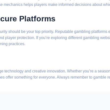
se mechanics helps players make informed decisions about whic
cure Platforms
urity should be your top priority. Reputable gambling platform
d player protection. If you’re exploring different gambling websi
ming practices.
dge technology and creative innovation. Whether you’re a season
ames offer something for everyone. Always remember to gamble r