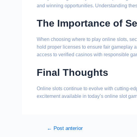
and winning opportunities. Understanding the
The Importance of Se
When choosing where to play online slots, sec
hold proper licenses to ensure fair gameplay an
access to verified casinos with responsible ga
Final Thoughts
Online slots continue to evolve with cutting-e
excitement available in today’s online slot g
←
Post anterior