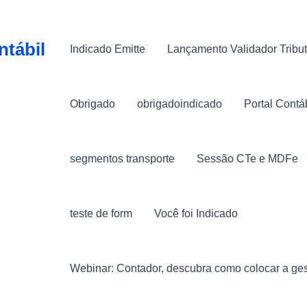
ntábil
Indicado Emitte
Lançamento Validador Tribut
Obrigado
obrigadoindicado
Portal Contá
segmentos transporte
Sessão CTe e MDFe
teste de form
Você foi Indicado
Webinar: Contador, descubra como colocar a ges