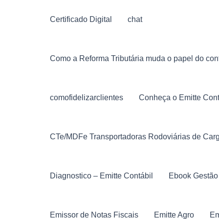
Certificado Digital
chat
Como a Reforma Tributária muda o papel do cont
comofidelizarclientes
Conheça o Emitte Cont
CTe/MDFe Transportadoras Rodoviárias de Car
Diagnostico – Emitte Contábil
Ebook Gestão
Emissor de Notas Fiscais
Emitte Agro
Em