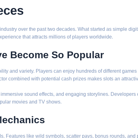
eces
 industry over the past two decades. What started as simple dig
perience that attracts millions of players worldwide.
ve Become So Popular
ibility and variety. Players can enjoy hundreds of different game
ctor combined with potential cash prizes makes slots an attracti
 immersive sound effects, and engaging storylines. Developers c
popular movies and TV shows.
Mechanics
ls. Features like wild symbols, scatter pays, bonus rounds, and