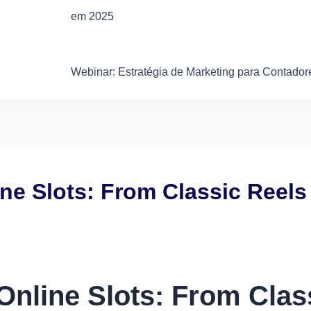
em 2025
Webinar: Estratégia de Marketing para Contador
ine Slots: From Classic Reel
Online Slots: From Clas