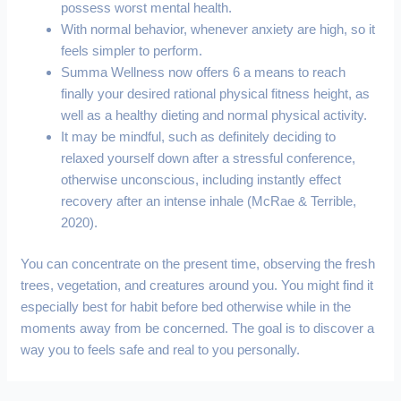
possess worst mental health.
With normal behavior, whenever anxiety are high, so it
feels simpler to perform.
Summa Wellness now offers 6 a means to reach
finally your desired rational physical fitness height, as
well as a healthy dieting and normal physical activity.
It may be mindful, such as definitely deciding to
relaxed yourself down after a stressful conference,
otherwise unconscious, including instantly effect
recovery after an intense inhale (McRae & Terrible,
2020).
You can concentrate on the present time, observing the fresh
trees, vegetation, and creatures around you. You might find it
especially best for habit before bed otherwise while in the
moments away from be concerned. The goal is to discover a
way you to feels safe and real to you personally.