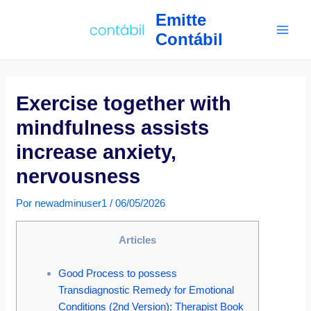
Ir
Navegação
Main
Emitte
para
de
Contábil
Men
o
Post
conteúdo
Exercise together with
mindfulness assists
increase anxiety,
nervousness
Por
newadminuser1
/
06/05/2026
Articles
Good Process to possess
Transdiagnostic Remedy for Emotional
Conditions (2nd Version): Therapist Book