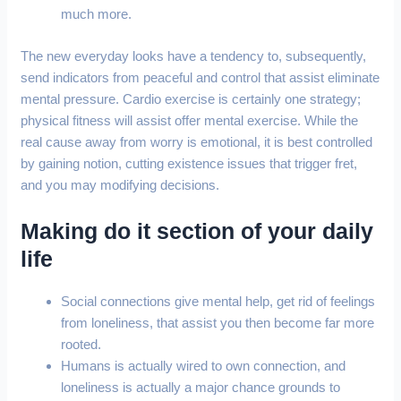
much more.
The new everyday looks have a tendency to, subsequently,
send indicators from peaceful and control that assist eliminate
mental pressure. Cardio exercise is certainly one strategy;
physical fitness will assist offer mental exercise. While the
real cause away from worry is emotional, it is best controlled
by gaining notion, cutting existence issues that trigger fret,
and you may modifying decisions.
Making do it section of your daily
life
Social connections give mental help, get rid of feelings
from loneliness, that assist you then become far more
rooted.
Humans is actually wired to own connection, and
loneliness is actually a major chance grounds to