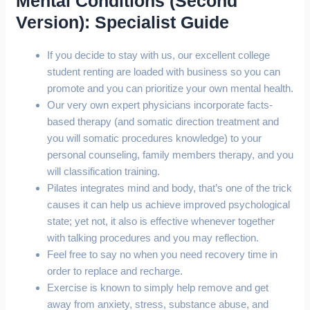
Mental Conditions (Second
Version): Specialist Guide
If you decide to stay with us, our excellent college
student renting are loaded with business so you can
promote and you can prioritize your own mental health.
Our very own expert physicians incorporate facts-
based therapy (and somatic direction treatment and
you will somatic procedures knowledge) to your
personal counseling, family members therapy, and you
will classification training.
Pilates integrates mind and body, that’s one of the trick
causes it can help us achieve improved psychological
state; yet not, it also is effective whenever together
with talking procedures and you may reflection.
Feel free to say no when you need recovery time in
order to replace and recharge.
Exercise is known to simply help remove and get
away from anxiety, stress, substance abuse, and