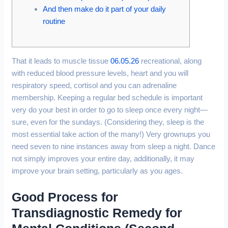
And then make do it part of your daily
routine
That it leads to muscle tissue
06.05.26
recreational, along
with reduced blood pressure levels, heart and you will
respiratory speed, cortisol and you can adrenaline
membership. Keeping a regular bed schedule is important
very do your best in order to go to sleep once every night—
sure, even for the sundays. (Considering they, sleep is the
most essential take action of the many!) Very grownups you
need seven to nine instances away from sleep a night. Dance
not simply improves your entire day, additionally, it may
improve your brain setting, particularly as you ages.
Good Process for
Transdiagnostic Remedy for